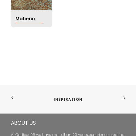
Maheno
INSPIRATION
ABOUT US
At Codicer 95 we have more than 20 years experience creating