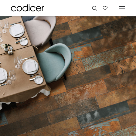
Languages