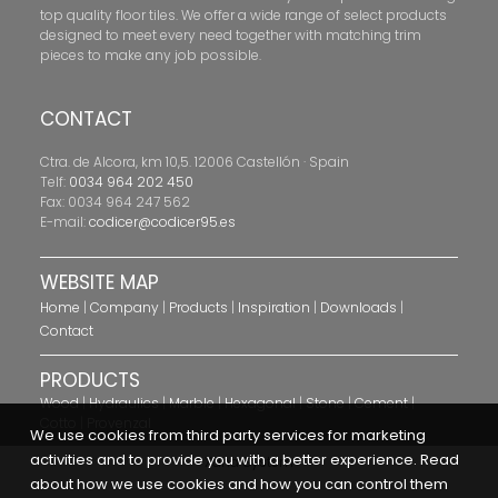
top quality floor tiles. We offer a wide range of select products
designed to meet every need together with matching trim
pieces to make any job possible.
CONTACT
Ctra. de Alcora, km 10,5. 12006 Castellón · Spain
Telf:
0034 964 202 450
Fax: 0034 964 247 562
E-mail:
codicer@codicer95.es
WEBSITE MAP
Home
|
Company
|
Products
|
Inspiration
|
Downloads
|
Contact
PRODUCTS
Wood
|
Hydraulics
|
Marble
|
Hexagonal
|
Stone
|
Cement
|
Cotto
|
Provenzal
We use cookies from third party services for marketing
activities and to provide you with a better experience. Read
Xana System
about how we use cookies and how you can control them