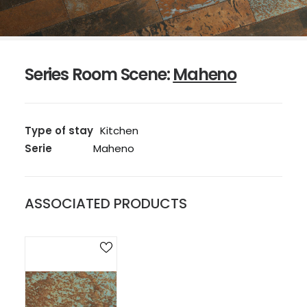
Series Room Scene:
Maheno
Type of stay
Kitchen
Serie
Maheno
ASSOCIATED PRODUCTS