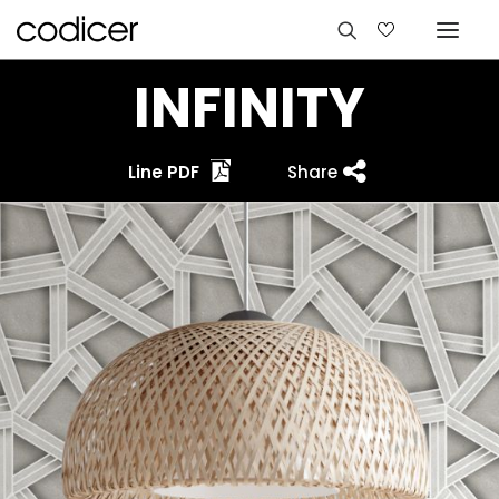
INFINITY
Line PDF
Share
Languages