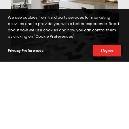
We use cookies from third party services for marketing
activities and to provide you with a better experience. Read
about how we use cookies and how you can control them
by clicking on "Cookie Preferences".
Privacy Preferences
I Agree
SEE MORE
BASIC KAYAK
17X33 KAYAK
ABOUT US
At Codicer 95 we have more than 20 years experience creating