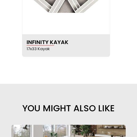
SEE PRODUCT SHEET
INFINITY KAYAK
17x33 Kayak
YOU MIGHT ALSO LIKE