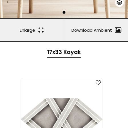
Enlarge
Download Ambient
17x33 Kayak