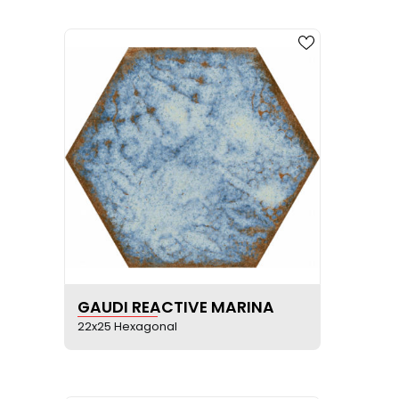
SEE PRODUCT SHEET
GAUDI REACTIVE MARINA
22x25 Hexagonal