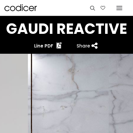
GAUDI REACTIVE
Line PDF
Share
Languages