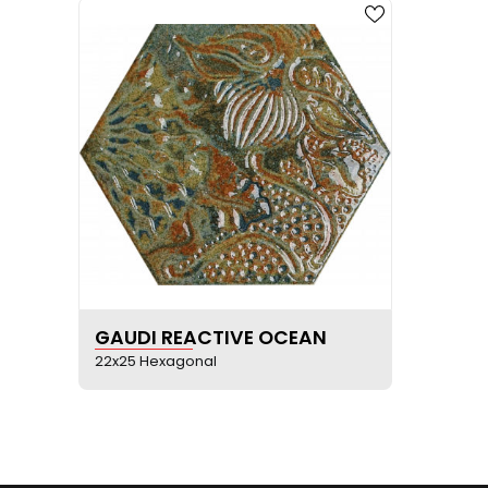
SEE PRODUCT SHEET
GAUDI REACTIVE OCEAN
22x25 Hexagonal