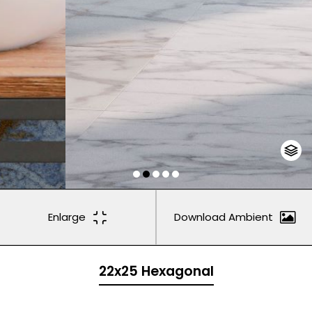
Enlarge
Download Ambient
22x25 Hexagonal