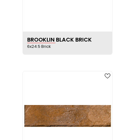
SEE PRODUCT SHEET
BROOKLIN BLACK BRICK
6x24.5 Brick