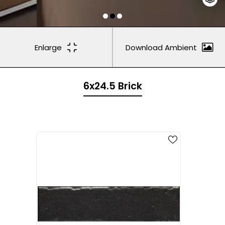
Enlarge
Download Ambient
6x24.5 Brick