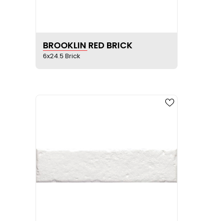
SEE PRODUCT SHEET
BROOKLIN RED BRICK
6x24.5 Brick