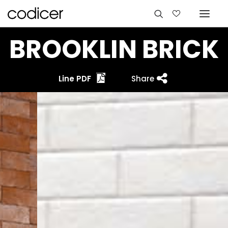
BROOKLIN BRICK
Line PDF
Share
Languages