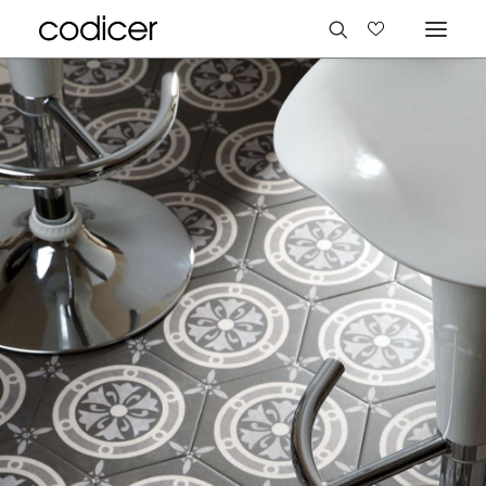
Languages