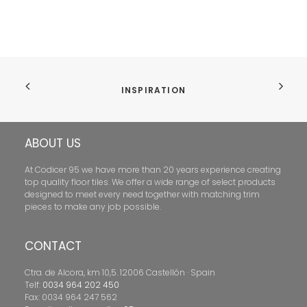
INSPIRATION
ABOUT US
At Codicer 95 we have more than 20 years experience creating
top quality floor tiles. We offer a wide range of select products
designed to meet every need together with matching trim
pieces to make any job possible.
CONTACT
Ctra. de Alcora, km 10,5. 12006 Castellón · Spain
Telf:
0034 964 202 450
Fax: 0034 964 247 562