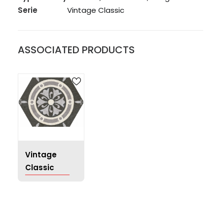
Serie
Vintage Classic
ASSOCIATED PRODUCTS
Vintage
Classic