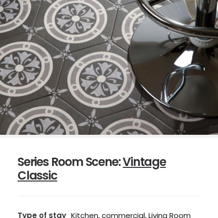
Series Room Scene:
Vintage
Classic
Type of stay
Kitchen, commercial, Living Room