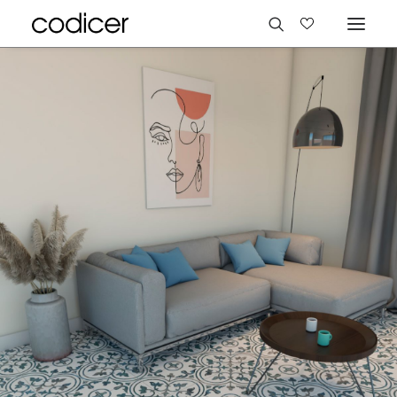
Languages