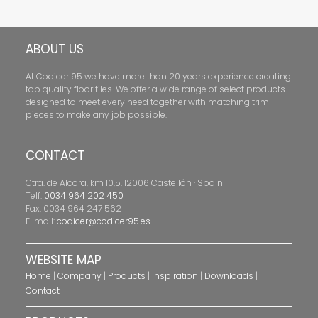
ABOUT US
At Codicer 95 we have more than 20 years experience creating
top quality floor tiles. We offer a wide range of select products
designed to meet every need together with matching trim
pieces to make any job possible.
CONTACT
Ctra. de Alcora, km 10,5. 12006 Castellón · Spain
Telf:
0034 964 202 450
Fax: 0034 964 247 562
E-mail:
codicer@codicer95.es
WEBSITE MAP
Home
|
Company
|
Products
|
Inspiration
|
Downloads
|
Contact