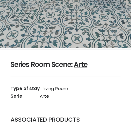
Series Room Scene:
Arte
Type of stay
Living Room
Serie
Arte
ASSOCIATED PRODUCTS