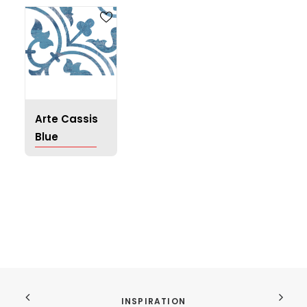
Arte Cassis
Blue
INSPIRATION