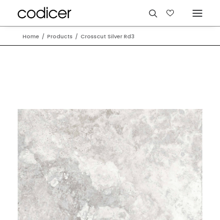
Home
Products
Crosscut Silver Rd3
Languages