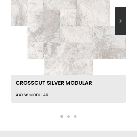
SEE MORE
CROSSCUT SILVER MODULAR
44X66 MODULAR