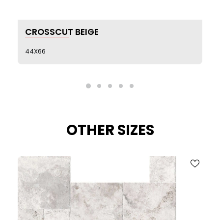
SEE MORE
CROSSCUT BEIGE
44X66
OTHER SIZES