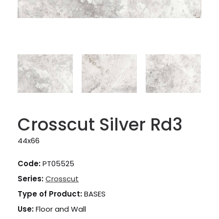
Crosscut Silver Rd3
44x66
Code:
PT05525
Series:
Crosscut
Type of Product:
BASES
Use:
Floor and Wall