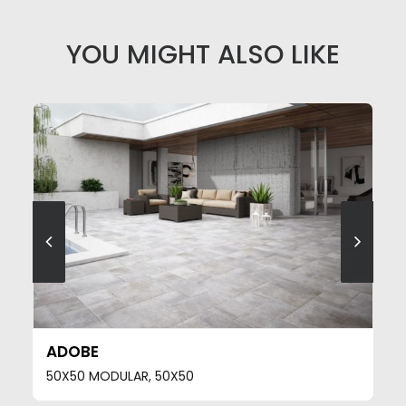
YOU MIGHT ALSO LIKE
SEE MORE
ADOBE
50X50 MODULAR, 50X50