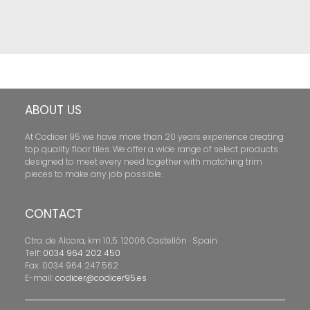
ABOUT US
At Codicer 95 we have more than 20 years experience creating
top quality floor tiles. We offer a wide range of select products
designed to meet every need together with matching trim
pieces to make any job possible.
CONTACT
Ctra. de Alcora, km 10,5. 12006 Castellón · Spain
Telf:
0034 964 202 450
Fax: 0034 964 247 562
E-mail:
codicer@codicer95.es