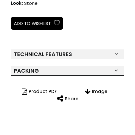
Look:
Stone
ADD TO WISHLIST
TECHNICAL FEATURES
PACKING
Product PDF
Image
Share