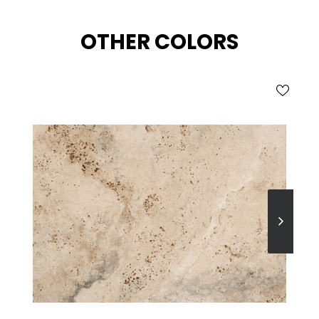
OTHER COLORS