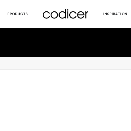
PRODUCTS
INSPIRATION