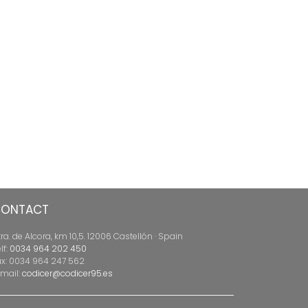
ONTACT
ra. de Alcora, km 10,5. 12006 Castellón · Spain
lf:
0034 964 202 450
ax: 0034 964 247 562
-mail:
codicer@codicer95.es