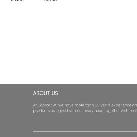
ABOUT US
At Codicer 95 we have more than 20 years experience creati
products designed to meet every need together with mat