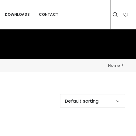
DOWNLOADS
CONTACT
Home