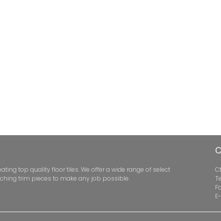
C
ng top quality floor tiles. We offer a wide range of select
Ct
ching trim pieces to make any job possible.
Te
F
E