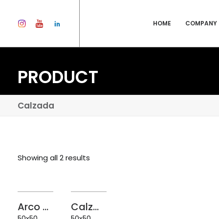
HOME
COMPANY
PRODUCT
Calzada
Showing all 2 results
Arco Granite White 50x50
Calzada Granite White 50x50
50x50
50x50