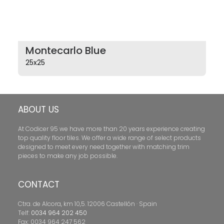
Montecarlo Blue
25x25
ABOUT US
At Codicer 95 we have more than 20 years experience creating
top quality floor tiles. We offer a wide range of select products
designed to meet every need together with matching trim
pieces to make any job possible.
CONTACT
Ctra. de Alcora, km 10,5. 12006 Castellón · Spain
Telf:
0034 964 202 450
Fax: 0034 964 247 562